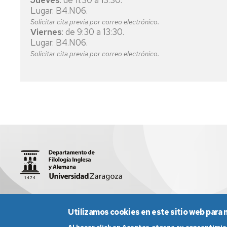
Jueves
: de 11:30 a 13:30.
Lugar: B4.N06.
FINANCE
Solicitar cita previa por correo electrónico.
AND
Viernes
: de 9:30 a 13:30.
ACCOUNTING
Lugar: B4.N06.
Solicitar cita previa por correo electrónico.
PHYSIOTHERAPY
INDUSTRIAL
ENGINEERING
TECHNOLOGY
TELECOMMUNICATIONS
TECHNOLOGY
ENGINEERING
ELECTRICAL
ENGINEERING
ELECTRONIC
C/ Pedro Cerbuna, 12 | 50009 Zaragoza
sed3004@unizar
AND
Utilizamos cookies en este sitio web para 
AUTOMATIC
ENGINEERING