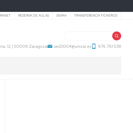
TRANET
RESERVA DE AULAS
SIGMA
TRANSFERENCIA FICHEROS
Search
na, 12 | 50009 Zaragoza
sed3004@unizar.es
976 761 538