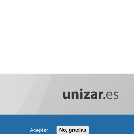
Aceptar
No, gracias