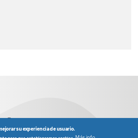
.es
976 761 538
mejorar su experiencia de usuario.
Más info