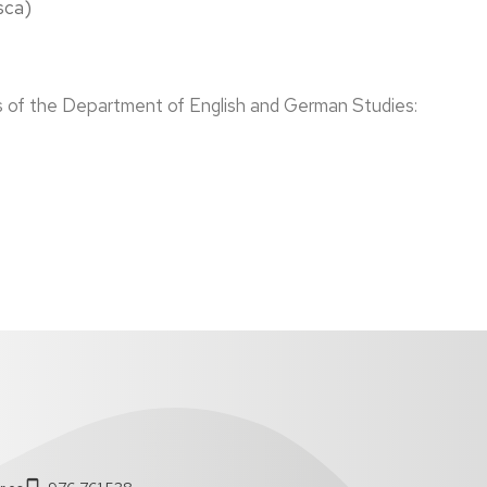
sca)
s of the Department of English and German Studies: