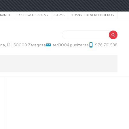
TRANET
RESERVA DE AULAS
SIGMA
TRANSFERENCIA FICHEROS
Search
na, 12 | 50009 Zaragoza
sed3004@unizar.es
976 761 538