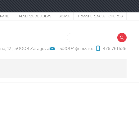
TRANET
RESERVA DE AULAS
SIGMA
TRANSFERENCIA FICHEROS
Search
na, 12 | 50009 Zaragoza
sed3004@unizar.es
976 761 538