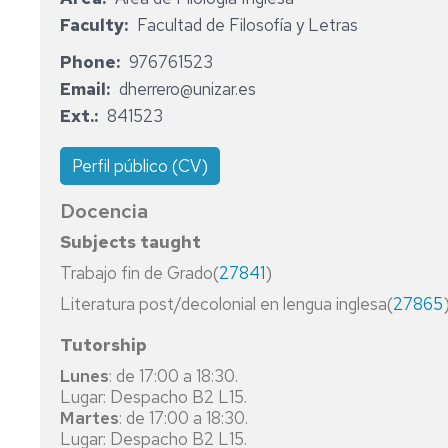
TEACHER
PUBLIC
MANAGEMENT
FRIDAY
STUDIES
RECOGNIZED
Faculty
Facultad de Filosofía y Letras
FOR
MANAGEMENT
PHD
REGULATIONS
BY
MANDATORY
AND
TALKS
ELECTRONIC
THE
MODERN
Phone
976761523
SECONDARY
ADMINISTRATION
AND
DGA
SECRETARY'S
LANGUAGES
Email
dherrero@unizar.es
EDUCATION,
AUTOMATIC
(AUTONOMOUS
OFFICE
Ext.
841523
BACCALAUREATE,
RURAL
ENGINEERING
REGIONAL
BUSINESS
VOCATIONAL
AND
GOVERNMENT
ADMINISTRATION
TRAINING
AGRI-
OF
INFORMATICS
AND
Perfil público (CV)
AND
FOOD
ARAGON)
ENGINEERING
MANAGEMENT
LANGUAGE,
ENGINEERING
Docencia
ARTS
RESEARCH
BIFI
NURSERY
ARCHITECTURE
AND
NURSERY
INSTITUTES
SCHOOL
Subjects taught
STUDIES
SPORTS
SCHOOL
EDUCATION
IEDIS
Trabajo fin de Grado(
27841
)
EDUCATION
EDUCATION
ECONOMICS
PRIMARY
Literatura post/decolonial en lengua inglesa(
27865
MASTER'S
NURSING
SCHOOL
NURSING
IN
EDUCATION
Tutorship
FOOD
PRIMARY
CLASSICS
Lunes
: de 17:00 a 18:30.
QUALITY,
SCHOOL
NURSING
Lugar: Despacho B2 L15.
SAFETY
EDUCATION
SPANISH
Martes
: de 17:00 a 18:30.
AND
Lugar: Despacho B2 L15.
TECHNOLOGY
ODONTOLOGY
PHILOSOPHY